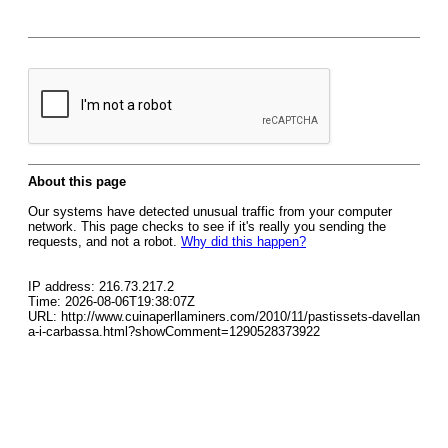
About this page
Our systems have detected unusual traffic from your computer
network. This page checks to see if it's really you sending the
requests, and not a robot.
Why did this happen?
IP address: 216.73.217.2
Time: 2026-08-06T19:38:07Z
URL: http://www.cuinaperllaminers.com/2010/11/pastissets-davellan
a-i-carbassa.html?showComment=1290528373922